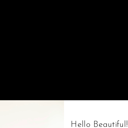
Sort by
Featured
Hello Beautiful