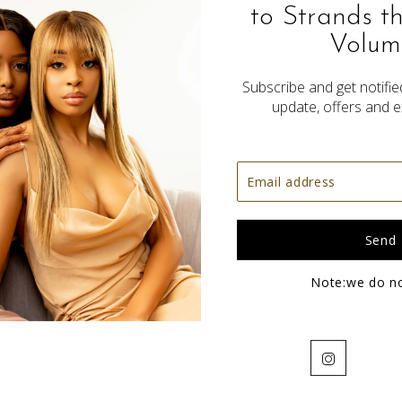
to Strands t
Volum
Subscribe and get notified
update, offers and e
Fulani Half Braids
$200.00
Note:we do n
Instagram