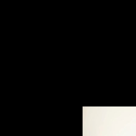
Filter