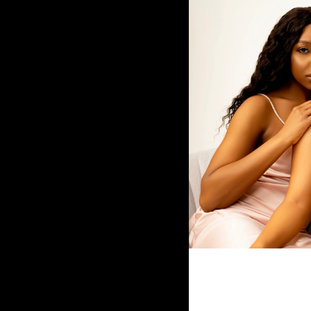
Fulani Tribal Braided Wig
$200.00