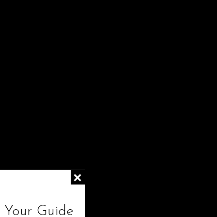
Show
24
! Your Guide