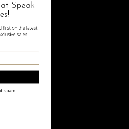
hat Speak
es!
 first on the latest
xclusive sales!
Side Part Tribal Braids
$200.00
ot spam