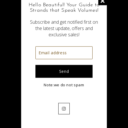
Hello Beautiful! Your Guide to
Strands that Speak Volumes!
Subscribe and get notified first on
the latest update, offers and
exclusive sales!
No Items in wishlist
Note:we do not spam
Save your favorite items here
Start Shopping
Instagram