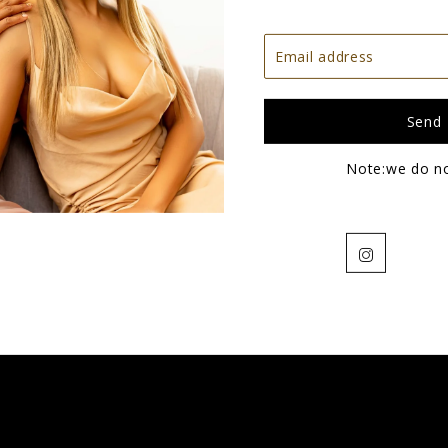
Note:we do n
Instagram
4x4 Brazilian Straight Closures
$68.00