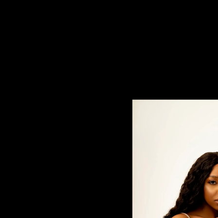
5x5 Lace Closures
$80.00