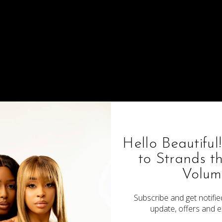
4x4 Brazilian Loose Wave
$70.00
Hello Beautiful
to Strands t
Volum
Subscribe and get notified
update, offers and e