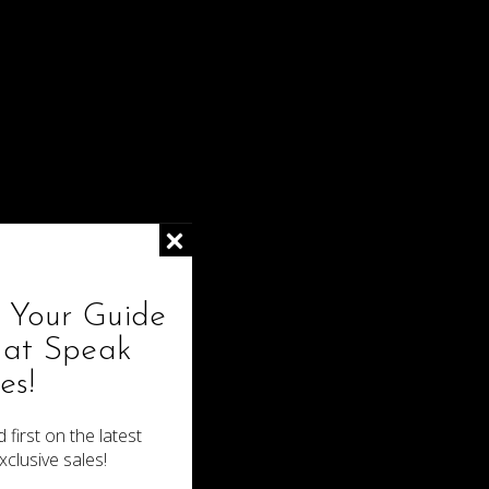
4x4 Mongolian Kinky Curly Closure
$70.00
! Your Guide
hat Speak
es!
 first on the latest
xclusive sales!