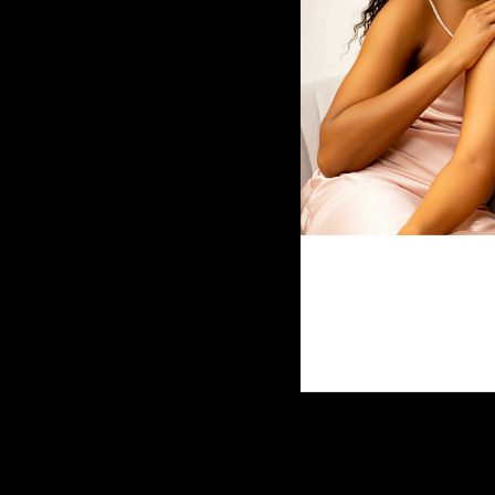
4x4 Mongolian Water Wave
$70.00