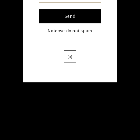
Name
Note:we do not spam
Email
Instagram
Translation
missing:
en.contact.form.phone
Message