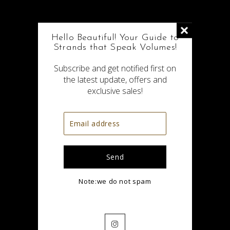
Type:
Hair, wigs
Availability:
Many In Stock
-
+
Hello Beautiful! Your Guide to
Quantity:
Strands that Speak Volumes!
Subscribe and get notified first on
$383.00
Subtotal
:
the latest update, offers and
exclusive sales!
Add to Cart
Add to wishlist
Note:we do not spam
Instagram
Description